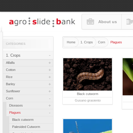
About us
Home
1. Crops
Corn
Plagues
CATEGORIES
-
1. Crops
+
Alfalfa
+
Cotton
+
Rice
+
Barley
+
Sunflower
Black cutworm
-
Corn
Gusano grasiento
+
Diseases
-
Plagues
Black cutworm
Palesided Cutworm