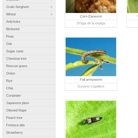
+
Grain Sorghum
+
Wheat
Corn Earworm
Artichoke
Oruga de la espiga
Birdseed
Peas
Oat
Sugar cane
Chestnut tree
Rescue grass
Onion
Fall armyworm
Rye
Gusano cogollero
Chia
Coriander
Japanese plum
Oilseed Rape
Peach tree
Festuca alta
Strawberry