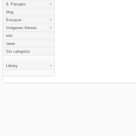
+
9. Paisajes
blog
+
Ensayos
+
Imágenes Aéreas
info
news
Sin categoría
+
Library