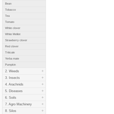
Bean
Tobacco
Tea
Tomato
White clover
White Melilot
Strawberry clover
Red clover
Triticale
Yerba mate
Pumpkin
+
2. Weeds
+
3. Insects
+
4. Arachnids
+
5. Diseases
+
6. Soils
+
7. Agro Machinery
+
8. Silos