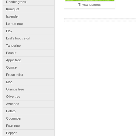
Rhodesgrass.
Thysanopteros
Kumquat
lavender
Lemon tree
Flax
Bird’s foot trefoil
Tangerine
Peanut
Apple tree
Quince
Proso millet
Moa
Orange tree
Olive tree
Avocado
Potato
Cucumber
Pear tree
Pepper