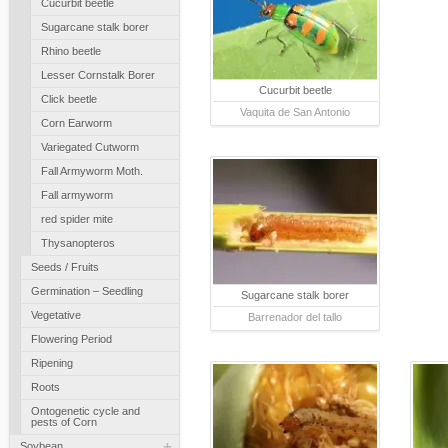
Cucurbit beetle
Sugarcane stalk borer
Rhino beetle
Lesser Cornstalk Borer
Cucurbit beetle
Click beetle
Vaquita de San Antonio
Corn Earworm
Variegated Cutworm
Fall Armyworm Moth.
Fall armyworm
red spider mite
Thysanopteros
Seeds / Fruits
Germination – Seedling
Sugarcane stalk borer
Vegetative
Barrenador del tallo
Flowering Period
Ripening
Roots
Ontogenetic cycle and
pests of Corn
+
Soybean