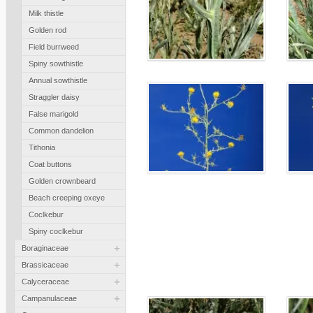
Milk thistle
Golden rod
Field burrweed
Spiny sowthistle
Annual sowthistle
Straggler daisy
False marigold
Common dandelion
Tithonia
Coat buttons
Golden crownbeard
Beach creeping oxeye
Coclkebur
Spiny coclkebur
+
Boraginaceae
+
Brassicaceae
+
Calyceraceae
+
Campanulaceae