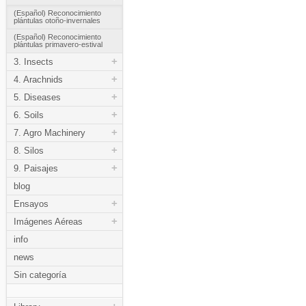
(Español) Reconocimiento
plántulas otoño-invernales
(Español) Reconocimiento
plántulas primavero-estival
+
3. Insects
+
4. Arachnids
+
5. Diseases
+
6. Soils
+
7. Agro Machinery
+
8. Silos
+
9. Paisajes
blog
+
Ensayos
+
Imágenes Aéreas
info
news
Sin categoría