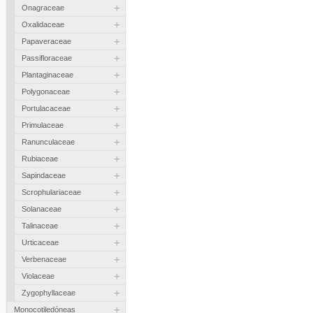
+
Onagraceae
+
Oxalidaceae
+
Papaveraceae
+
Passifloraceae
+
Plantaginaceae
+
Polygonaceae
+
Portulacaceae
+
Primulaceae
+
Ranunculaceae
+
Rubiaceae
+
Sapindaceae
+
Scrophulariaceae
+
Solanaceae
+
Talinaceae
+
Urticaceae
+
Verbenaceae
+
Violaceae
+
Zygophyllaceae
+
Monocotiledóneas