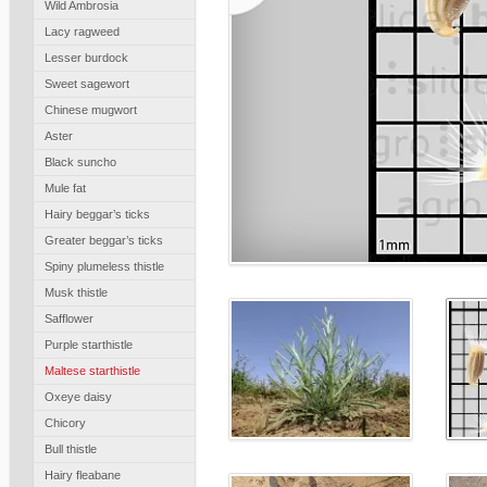
Wild Ambrosia
Lacy ragweed
Lesser burdock
Sweet sagewort
Chinese mugwort
Aster
Black suncho
Mule fat
Hairy beggar’s ticks
Greater beggar’s ticks
Spiny plumeless thistle
Musk thistle
Safflower
Purple starthistle
Maltese starthistle
Oxeye daisy
Chicory
Bull thistle
Hairy fleabane