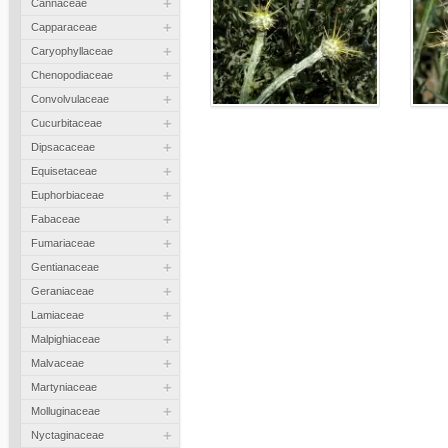
+
Cannaceae
+
Capparaceae
+
Caryophyllaceae
+
Chenopodiaceae
+
Convolvulaceae
+
Cucurbitaceae
+
Dipsacaceae
+
Equisetaceae
+
Euphorbiaceae
+
Fabaceae
+
Fumariaceae
+
Gentianaceae
+
Geraniaceae
+
Lamiaceae
+
Malpighiaceae
+
Malvaceae
+
Martyniaceae
+
Molluginaceae
+
Nyctaginaceae