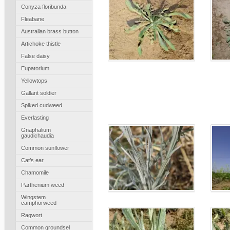
Conyza floribunda
Fleabane
Australian brass button
Artichoke thistle
False daisy
Eupatorium
Yellowtops
Gallant soldier
Spiked cudweed
Everlasting
Gnaphalium
gaudichaudia
Common sunflower
Cat’s ear
Chamomile
Parthenium weed
Wingstem
camphorweed
Ragwort
Common groundsel