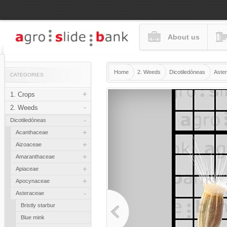
About us
Home
2. Weeds
Dicotiledóneas
Aste
CATEGORIES
+
1. Crops
-
2. Weeds
-
Dicotiledóneas
+
Acanthaceae
+
Aizoaceae
+
Amaranthaceae
+
Apiaceae
+
Apocynaceae
-
Asteraceae
Bristly starbur
Blue mink