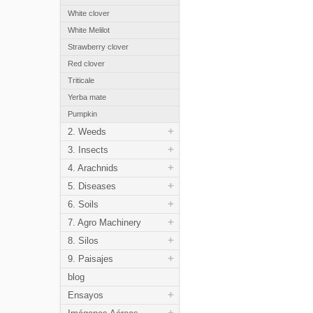
White clover
White Melilot
Strawberry clover
Red clover
Triticale
Yerba mate
Pumpkin
+
2. Weeds
+
3. Insects
+
4. Arachnids
+
5. Diseases
+
6. Soils
+
7. Agro Machinery
+
8. Silos
+
9. Paisajes
blog
+
Ensayos
+