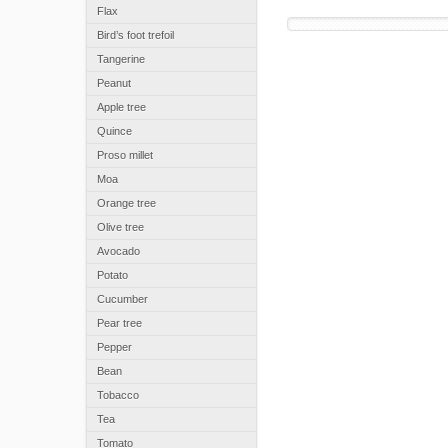
Flax
Bird’s foot trefoil
Tangerine
Peanut
Apple tree
Quince
Proso millet
Moa
Orange tree
Olive tree
Avocado
Potato
Cucumber
Pear tree
Pepper
Bean
Tobacco
Tea
Tomato