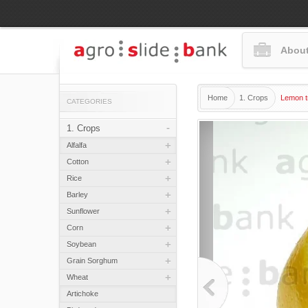
About
Home
1. Crops
Lemon tr
CATEGORIES
-
1. Crops
+
Alfalfa
+
Cotton
+
Rice
+
Barley
+
Sunflower
+
Corn
+
Soybean
+
Grain Sorghum
+
Wheat
Artichoke