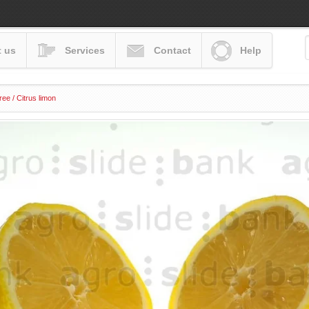
 us
Services
Contact
Help
ee / Citrus limon