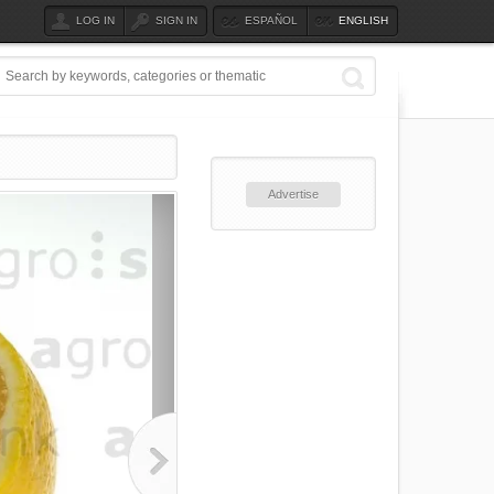
LOG IN
SIGN IN
ESPAÑOL
ENGLISH
Advertise