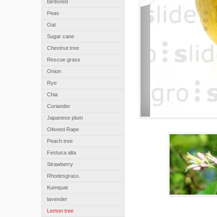
Birdseed
Peas
Oat
Sugar cane
Chestnut tree
Rescue grass
Onion
Rye
Chia
Coriander
Japanese plum
Oilseed Rape
Peach tree
Festuca alta
Strawberry
Rhodesgrass.
Kumquat
lavender
Lemon tree